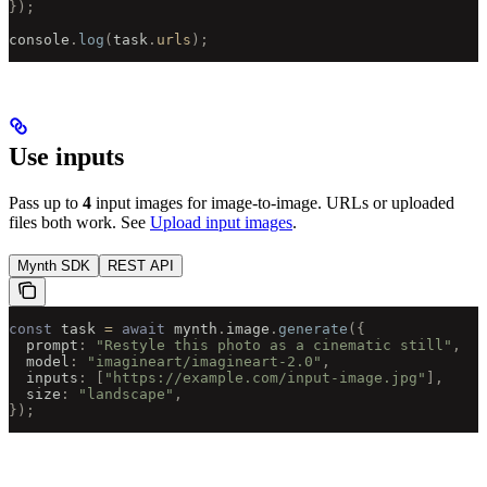
});
console
.
log
(
task
.
urls
);
Use inputs
Pass up to
4
input images for image-to-image. URLs or uploaded
files both work. See
Upload input images
.
Mynth SDK
REST API
const
 task 
=
 await
 mynth
.
image
.
generate
({
  prompt
:
 "Restyle this photo as a cinematic still"
,
  model
:
 "imagineart/imagineart-2.0"
,
  inputs
:
 [
"https://example.com/input-image.jpg"
],
  size
:
 "landscape"
,
});