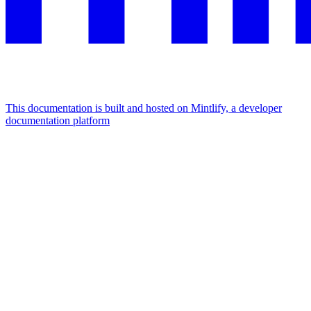
This documentation is built and hosted on Mintlify, a developer
documentation platform