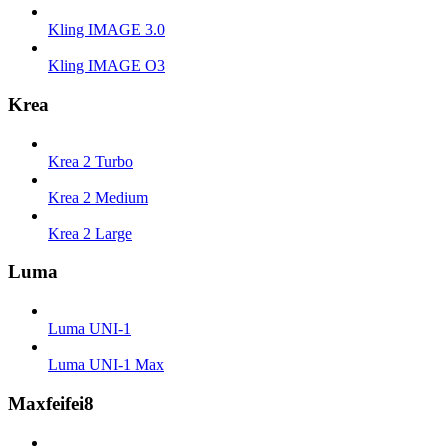
Kling IMAGE 3.0
Kling IMAGE O3
Krea
Krea 2 Turbo
Krea 2 Medium
Krea 2 Large
Luma
Luma UNI-1
Luma UNI-1 Max
Maxfeifei8