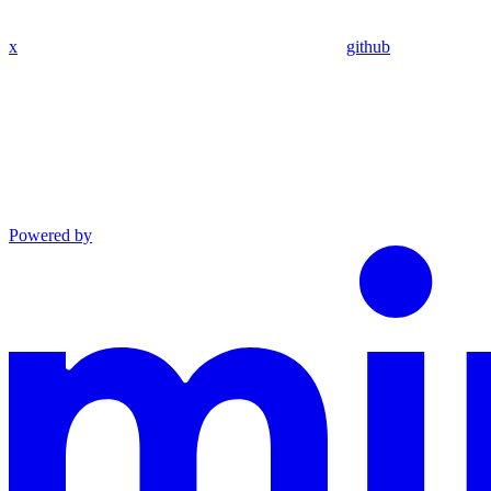
x
github
Powered by