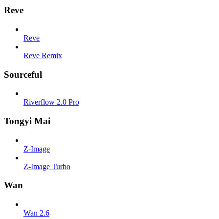
Reve
Reve
Reve Remix
Sourceful
Riverflow 2.0 Pro
Tongyi Mai
Z-Image
Z-Image Turbo
Wan
Wan 2.6