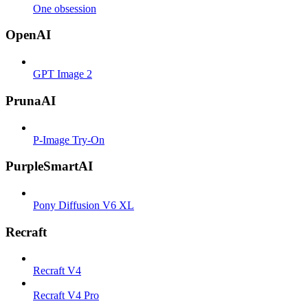
One obsession
OpenAI
GPT Image 2
PrunaAI
P-Image Try-On
PurpleSmartAI
Pony Diffusion V6 XL
Recraft
Recraft V4
Recraft V4 Pro