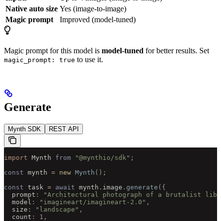
Native auto size
Yes (image-to-image)
Magic prompt
Improved (model-tuned)
Magic prompt for this model is
model-tuned
for better results. Set
to use it.
magic_prompt: true
Generate
Mynth SDK
REST API
import 
Mynth
 from
 "@mynthio/sdk"
;
const
 mynth 
=
 new
 Mynth
();
const
 task 
=
 await
 mynth
.
image
.
generate
({
  prompt
:
 "Architectural photograph of a brutalist libr
  model
:
 "imagineart/imagineart-2.0"
,
  size
:
 "landscape"
,
  count
:
 1
,