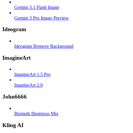
Gemini 3.1 Flash Image
Gemini 3 Pro Image Preview
Ideogram
Ideogram Remove Background
ImagineArt
ImagineArt 1.5 Pro
ImagineArt 2.0
John6666
Bismuth Illustrious Mix
Kling AI