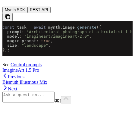
Mynth SDK
REST API
const
 task 
=
 await
 mynth
.
image
.
generate
({
  prompt
:
 "Architectural photograph of a brutalist libr
  model
:
 "imagineart/imagineart-2.0"
,
  magic_prompt
:
 true
,
  size
:
 "landscape"
,
});
See
Control prompts
.
ImagineArt 1.5 Pro
Previous
Bismuth Illustrious Mix
Next
⌘
I