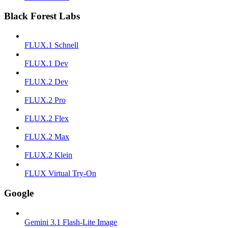
Black Forest Labs
FLUX.1 Schnell
FLUX.1 Dev
FLUX.2 Dev
FLUX.2 Pro
FLUX.2 Flex
FLUX.2 Max
FLUX.2 Klein
FLUX Virtual Try-On
Google
Gemini 3.1 Flash-Lite Image