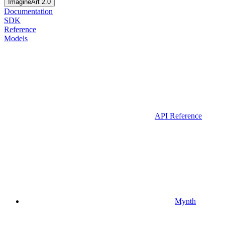
ImagineArt 2.0
Documentation
SDK
Reference
Models
API Reference
Mynth