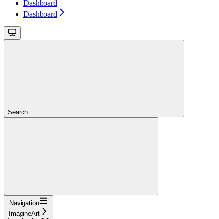
Dashboard
Dashboard
Search...
Navigation
ImagineArt