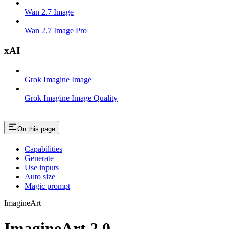
Wan 2.7 Image
Wan 2.7 Image Pro
xAI
Grok Imagine Image
Grok Imagine Image Quality
On this page
Capabilities
Generate
Use inputs
Auto size
Magic prompt
ImagineArt
ImagineArt 2.0