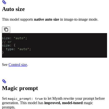
Auto size
This model supports
native auto size
in image-to-image mode.
size
:
 "auto"
;
// or
size
:
 {
  type
:
 "auto"
;
}
See
Control size
.
Magic prompt
Set
to let Mynth rewrite your prompt before
magic_prompt: true
generation. This model has
improved, model-tuned
magic
prompts.