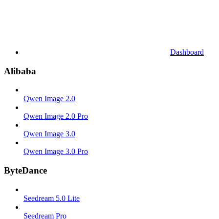
Dashboard
Alibaba
Qwen Image 2.0
Qwen Image 2.0 Pro
Qwen Image 3.0
Qwen Image 3.0 Pro
ByteDance
Seedream 5.0 Lite
Seedream Pro