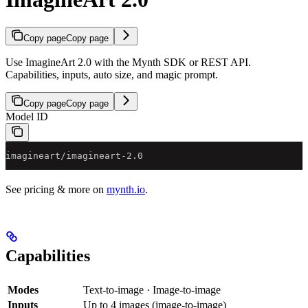
Copy page
Copy page
Use ImagineArt 2.0 with the Mynth SDK or REST API.
Capabilities, inputs, auto size, and magic prompt.
Copy page
Copy page
Model ID
imagineart/imagineart-2.0
See pricing & more on
mynth.io
.
Capabilities
Modes
Text-to-image · Image-to-image
Inputs
Up to 4 images (image-to-image)