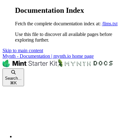
Documentation Index
Fetch the complete documentation index at:
/llms.txt
Use this file to discover all available pages before
exploring further.
Skip to main content
Mynth - Documentation | mynth.io
home page
Search...
⌘
K