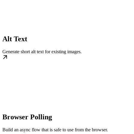
Alt Text
Generate short alt text for existing images.
Browser Polling
Build an async flow that is safe to use from the browser.