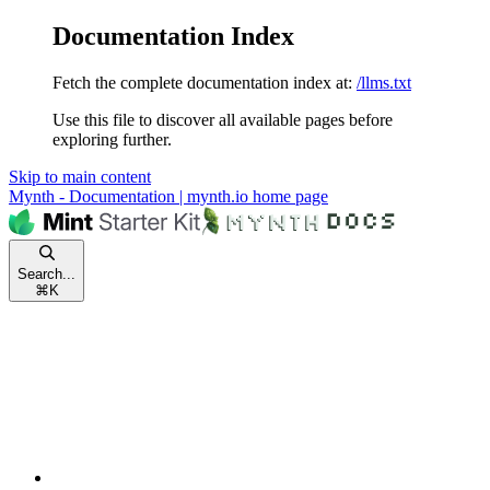
Documentation Index
Fetch the complete documentation index at:
/llms.txt
Use this file to discover all available pages before
exploring further.
Skip to main content
Mynth - Documentation | mynth.io
home page
Search...
⌘
K