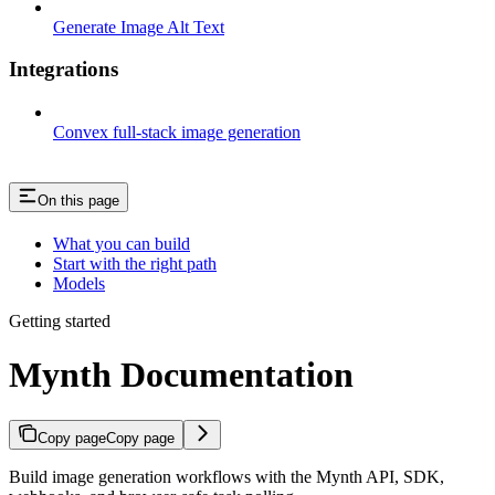
Generate Image Alt Text
Integrations
Convex full-stack image generation
On this page
What you can build
Start with the right path
Models
Getting started
Mynth Documentation
Copy page
Copy page
Build image generation workflows with the Mynth API, SDK,