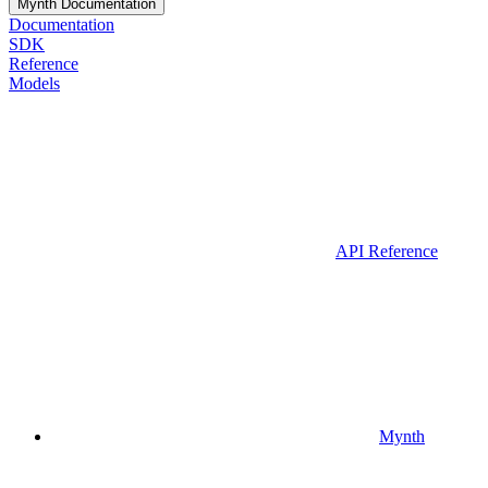
Mynth Documentation
Documentation
SDK
Reference
Models
API Reference
Mynth