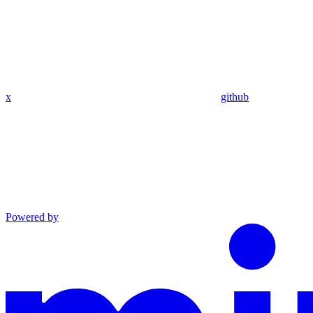
x
github
Powered by