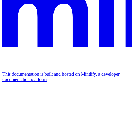
This documentation is built and hosted on Mintlify, a developer
documentation platform