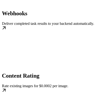
Webhooks
Deliver completed task results to your backend automatically.
Content Rating
Rate existing images for $0.0002 per image.