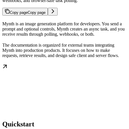
webhooks, and browser-safe task polling.
Copy page
Copy page
Mynth is an image generation platform for developers. You send a
prompt and optional controls, Mynth creates an async task, and you
receive results through polling, webhooks, or both.
The documentation is organized for external teams integrating
Mynth into production products. It focuses on how to make
requests, retrieve results, and design safe client and server flows.
Quickstart