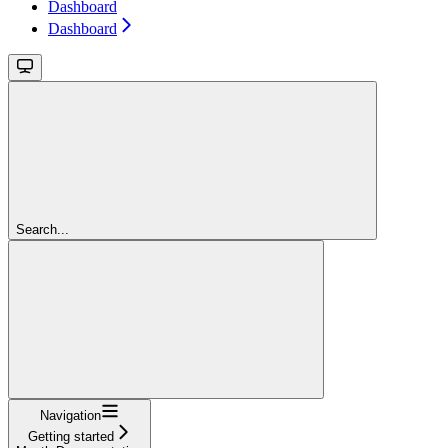
Dashboard
Dashboard
Search...
Navigation
Getting started