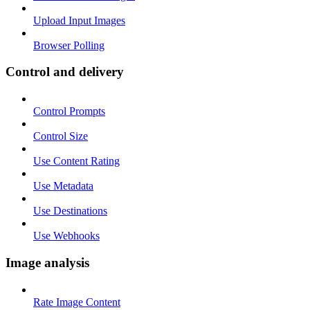
Upload Input Images
Browser Polling
Control and delivery
Control Prompts
Control Size
Use Content Rating
Use Metadata
Use Destinations
Use Webhooks
Image analysis
Rate Image Content