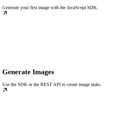
Generate your first image with the JavaScript SDK.
Generate Images
Use the SDK or the REST API to create image tasks.