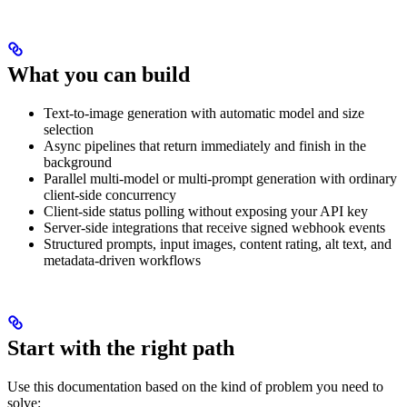
What you can build
Text-to-image generation with automatic model and size
selection
Async pipelines that return immediately and finish in the
background
Parallel multi-model or multi-prompt generation with ordinary
client-side concurrency
Client-side status polling without exposing your API key
Server-side integrations that receive signed webhook events
Structured prompts, input images, content rating, alt text, and
metadata-driven workflows
Start with the right path
Use this documentation based on the kind of problem you need to
solve: