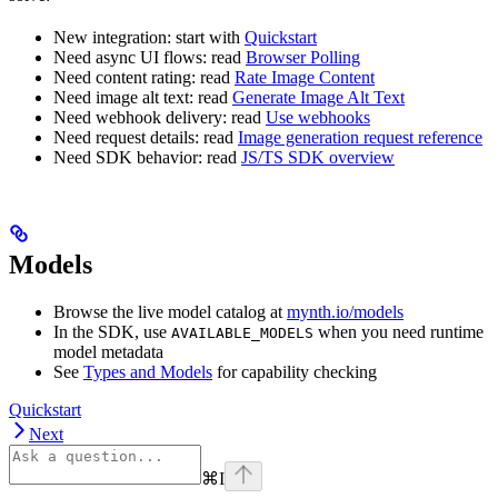
New integration: start with
Quickstart
Need async UI flows: read
Browser Polling
Need content rating: read
Rate Image Content
Need image alt text: read
Generate Image Alt Text
Need webhook delivery: read
Use webhooks
Need request details: read
Image generation request reference
Need SDK behavior: read
JS/TS SDK overview
Models
Browse the live model catalog at
mynth.io/models
In the SDK, use
when you need runtime
AVAILABLE_MODELS
model metadata
See
Types and Models
for capability checking
Quickstart
Next
⌘
I