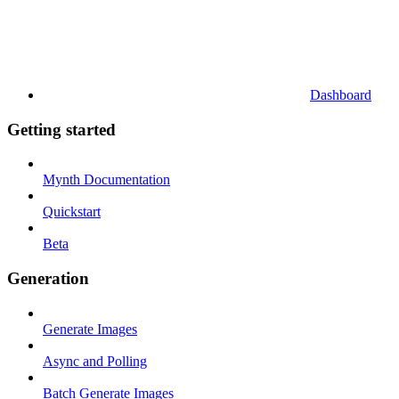
Dashboard
Getting started
Mynth Documentation
Quickstart
Beta
Generation
Generate Images
Async and Polling
Batch Generate Images