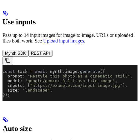
Use inputs
Pass up to
14
input images for image-to-image. URLs or uploaded
files both work. See
Upload input images
.
Mynth SDK
REST API
const
 task 
=
 await
 mynth
.
image
.
generate
({
  prompt
:
 "Restyle this photo as a cinematic still"
,
  model
:
 "google/gemini-3.1-flash-lite-image"
,
  inputs
:
 [
"https://example.com/input-image.jpg"
],
  size
:
 "landscape"
,
});
Auto size