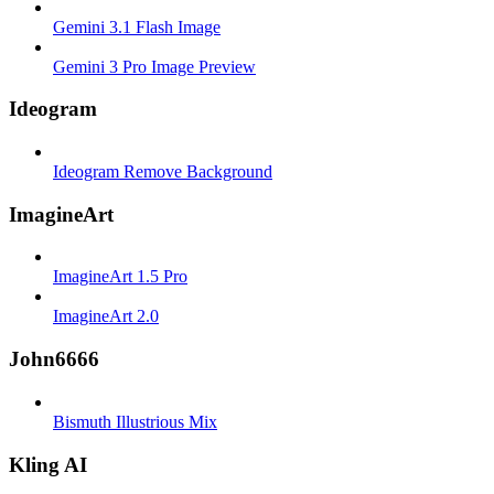
Gemini 3.1 Flash Image
Gemini 3 Pro Image Preview
Ideogram
Ideogram Remove Background
ImagineArt
ImagineArt 1.5 Pro
ImagineArt 2.0
John6666
Bismuth Illustrious Mix
Kling AI