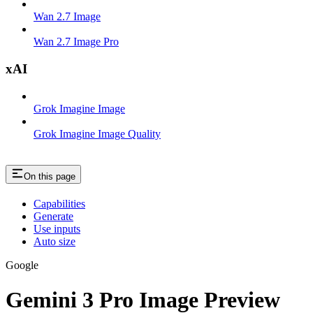
Wan 2.7 Image
Wan 2.7 Image Pro
xAI
Grok Imagine Image
Grok Imagine Image Quality
On this page
Capabilities
Generate
Use inputs
Auto size
Google
Gemini 3 Pro Image Preview