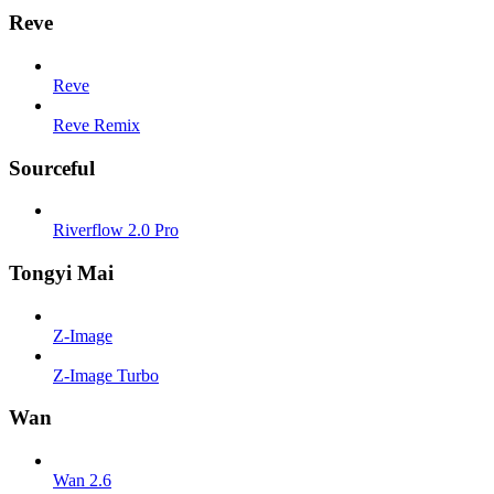
Reve
Reve
Reve Remix
Sourceful
Riverflow 2.0 Pro
Tongyi Mai
Z-Image
Z-Image Turbo
Wan
Wan 2.6