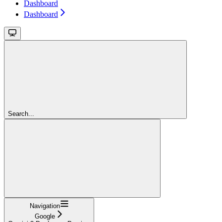
Dashboard
Dashboard
Search...
Navigation
Google