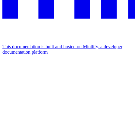
This documentation is built and hosted on Mintlify, a developer
documentation platform