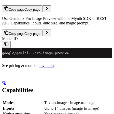
Copy page
Copy page
Use Gemini 3 Pro Image Preview with the Mynth SDK or REST
API. Capabilities, inputs, auto size, and magic prompt.
Copy page
Copy page
Model ID
google/gemini-3-pro-image-preview
See pricing & more on
mynth.io
.
Capabilities
Modes
Text-to-image · Image-to-image
Inputs
Up to 14 images (image-to-image)
Native auto size
Yes (image-to-image)