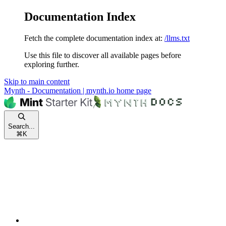
Documentation Index
Fetch the complete documentation index at:
/llms.txt
Use this file to discover all available pages before
exploring further.
Skip to main content
Mynth - Documentation | mynth.io
home page
Search...
⌘
K