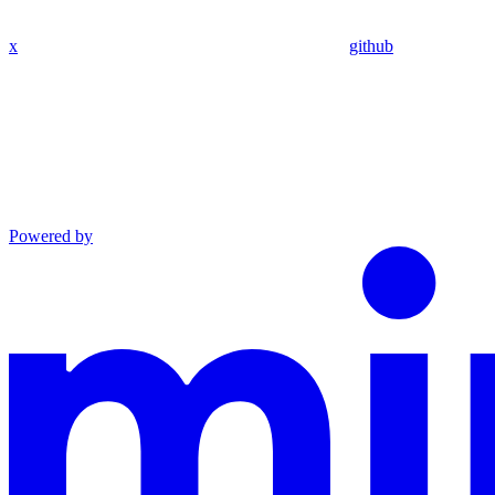
x
github
Powered by