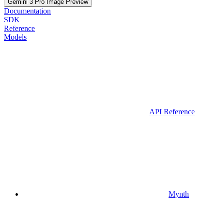
Gemini 3 Pro Image Preview
Documentation
SDK
Reference
Models
API Reference
Mynth