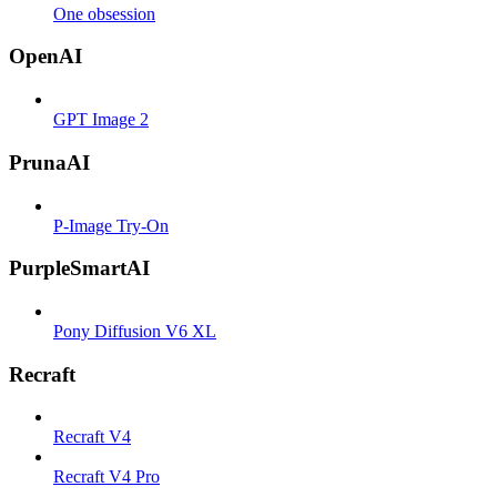
One obsession
OpenAI
GPT Image 2
PrunaAI
P-Image Try-On
PurpleSmartAI
Pony Diffusion V6 XL
Recraft
Recraft V4
Recraft V4 Pro