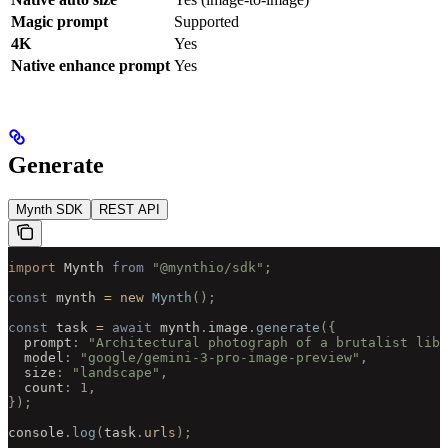
Magic prompt
Supported
4K
Yes
Native enhance prompt
Yes
Generate
Mynth SDK
REST API
import 
Mynth
 from
 "@mynthio/sdk"
;
const
 mynth 
=
 new
 Mynth
();
const
 task 
=
 await
 mynth
.
image
.
generate
({
  prompt
:
 "Architectural photograph of a brutalist libr
  model
:
 "google/gemini-3-pro-image-preview"
,
  size
:
 "landscape"
,
  count
:
 1
,
});
console
.
log
(
task
.
urls
);