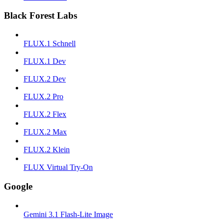
Black Forest Labs
FLUX.1 Schnell
FLUX.1 Dev
FLUX.2 Dev
FLUX.2 Pro
FLUX.2 Flex
FLUX.2 Max
FLUX.2 Klein
FLUX Virtual Try-On
Google
Gemini 3.1 Flash-Lite Image