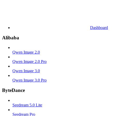
Dashboard
Alibaba
Qwen Image 2.0
Qwen Image 2.0 Pro
Qwen Image 3.0
Qwen Image 3.0 Pro
ByteDance
Seedream 5.0 Lite
Seedream Pro