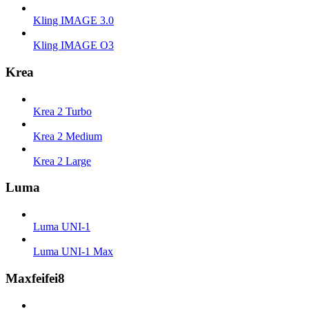
Kling IMAGE 3.0
Kling IMAGE O3
Krea
Krea 2 Turbo
Krea 2 Medium
Krea 2 Large
Luma
Luma UNI-1
Luma UNI-1 Max
Maxfeifei8