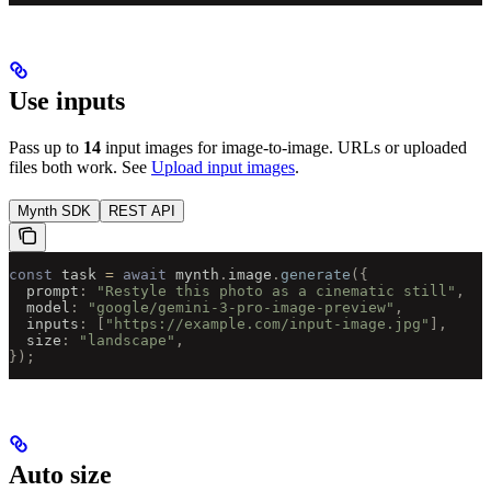
Use inputs
Pass up to
14
input images for image-to-image. URLs or uploaded
files both work. See
Upload input images
.
Mynth SDK
REST API
const
 task 
=
 await
 mynth
.
image
.
generate
({
  prompt
:
 "Restyle this photo as a cinematic still"
,
  model
:
 "google/gemini-3-pro-image-preview"
,
  inputs
:
 [
"https://example.com/input-image.jpg"
],
  size
:
 "landscape"
,
});
Auto size