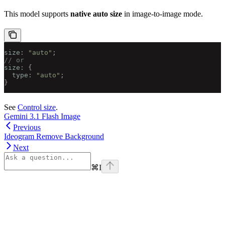
This model supports
native auto size
in image-to-image mode.
size
:
 "auto"
;
// or
size
:
 {
  type
:
 "auto"
;
}
See
Control size
.
Gemini 3.1 Flash Image
Previous
Ideogram Remove Background
Next
⌘
I