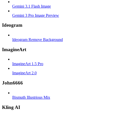
Gemini 3.1 Flash Image
Gemini 3 Pro Image Preview
Ideogram
Ideogram Remove Background
ImagineArt
ImagineArt 1.5 Pro
ImagineArt 2.0
John6666
Bismuth Illustrious Mix
Kling AI